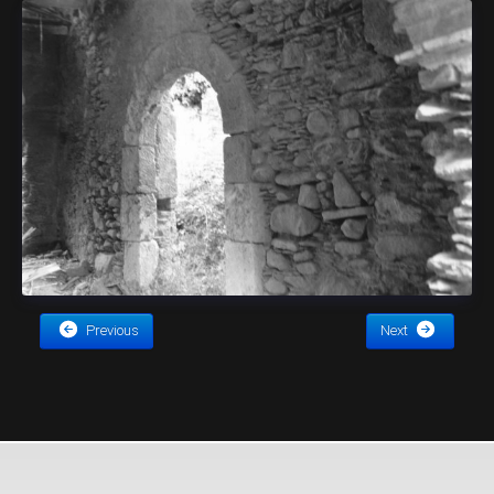
Previous
Next